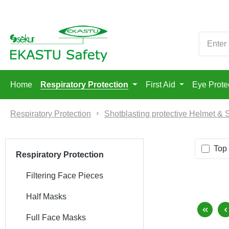
p to main content
Skip to search
Skip to main navigation
Home
Respiratory Protection
First Aid
Eye Prote
Respiratory Protection
Shotblasting protective Helmet & 
Top 
Respiratory Protection
Filtering Face Pieces
Half Masks
Full Face Masks