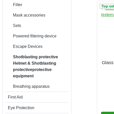
Filter
Top sel
Mask accessories
Sets
Powered filtering device
Escape Devices
Shotblasting protective
Glass
Helmet & Shotblasting
protectiveprotective
equipment
Breathing apparatus
First Aid
Eye Protection