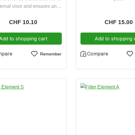
ternal visor and ensures anti-
reflective vision
Regular price:
CHF 10.10
Regular pric
CHF 15.00
Add to shopping cart
Add to shopping 
mpare
Compare
Remember