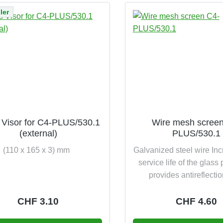
ler
 Visor for C4-PLUS/530.1
Wire mesh scree
(external)
PLUS/530.1
(110 x 165 x 3) mm
Galvanized steel wire In
service life of the glas
provides antireflecti
Regular price:
CHF 3.10
Regular pric
CHF 4.60