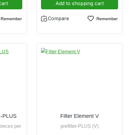
cart
Add to shopping cart
Compare
Remember
Remember
P4-PLUS
Filter Element V
pieces per
prefilter-PLUS (V)