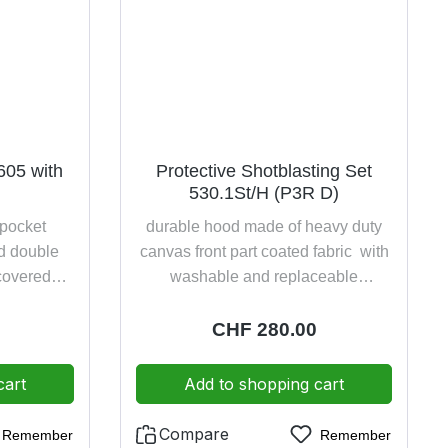
605 with
Protective Shotblasting Set
530.1St/H (P3R D)
 pocket
durable hood made of heavy duty
ad double
canvas front part coated fabric with
 covered
washable and replaceable
d leg trim
integrated collar with continuous
ing on the
adjustable, padded head harness
:
Regular price:
CHF 280.00
with rectangular window glass visor
and inner visor (anti-fogging) with
cart
Add to shopping cart
incorporated half mask Polimask
ALFA and particle filter DIRIN 230
Compare
Remember
Remember