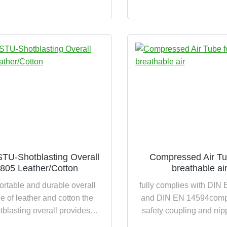
ling due to simple coupling
TU-Shotblasting Overall
Compressed Air Tu
805 Leather/Cotton
breathable ai
ortable and durable overall
fully complies with DIN
 of leather and cotton the
and DIN EN 14594compl
tblasting overall provides
safety coupling and nip
ble protection against coarse
non-porous, smooth EP