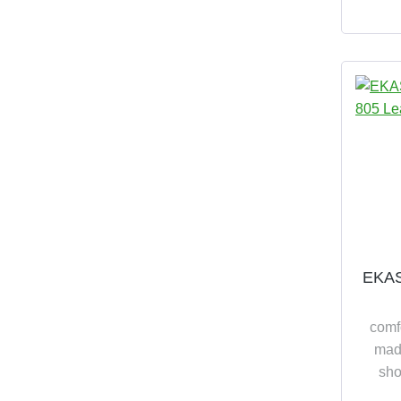
assemb
EKAS
comf
made
sho
relia