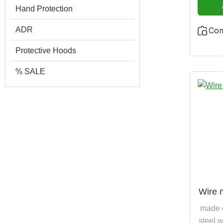
Hand Protection
ADR
Co
Protective Hoods
% SALE
Wire 
made 
steel w