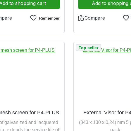
Add to shopping cart
Add to shopping 
mpare
Compare
Remember
Top seller
mesh screen for P4-PLUS
External Visor for 
of galvanized and lacquered
(343 x 130 x 0,24) mm 5 
ire extends the service life of
pack