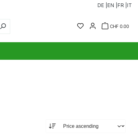
DE |
EN |
FR |
IT
You have 0 wishlist ite
Sho
CHF 0.00