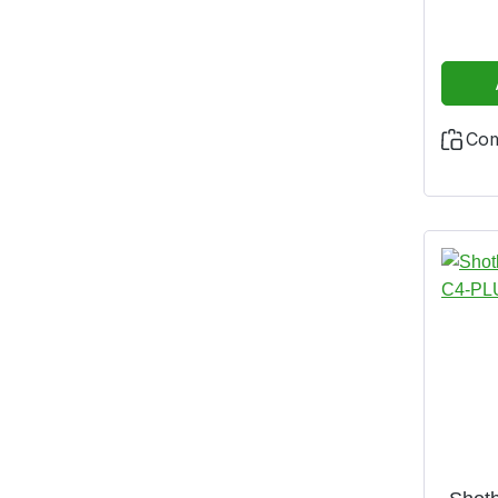
and fi
impact
is m
resist
zip and
Co
made o
cotto
with fl
collar
leg c