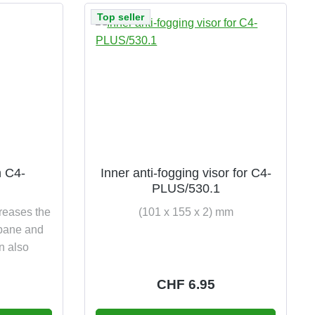
Top seller
n C4-
Inner anti-fogging visor for C4-
PLUS/530.1
creases the
(101 x 155 x 2) mm
s pane and
on also
e:
Regular price:
CHF 6.95