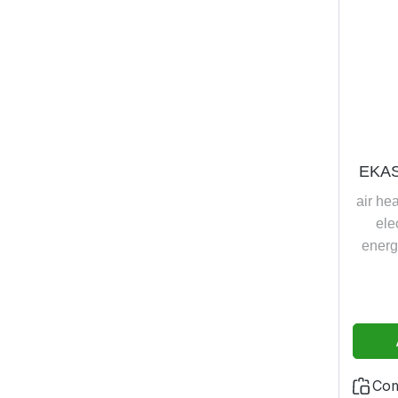
EKAS
air he
ele
energ
whirl
c
temper
compre
+16°C
w
Co