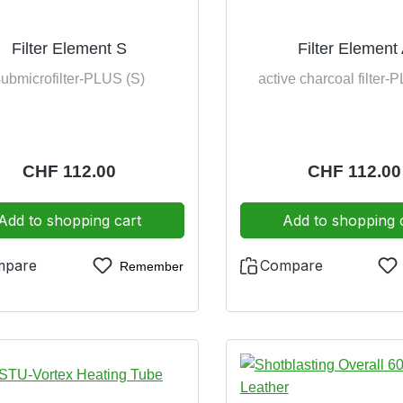
Filter Element S
Filter Element
submicrofilter-PLUS (S)
active charcoal filter-
Regular price:
CHF 112.00
Regular price
CHF 112.00
Add to shopping cart
Add to shopping 
mpare
Compare
Remember