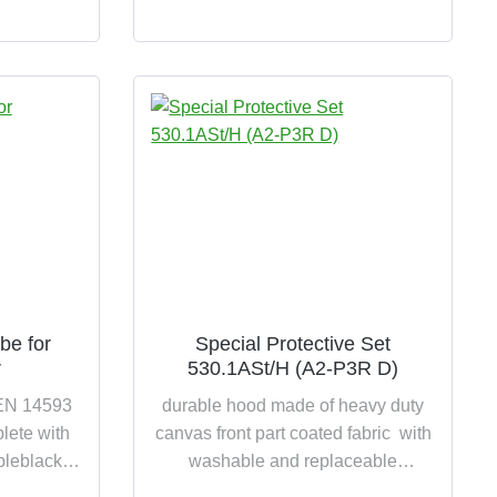
P3R D extremely hard-wearing and
high wearing comfort
be for
Special Protective Set
r
530.1ASt/H (A2-P3R D)
 EN 14593
durable hood made of heavy duty
ete with
canvas front part coated fabric with
pleblack,
washable and replaceable
DM inner
integrated collar with continuous