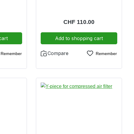
e:
Regular price:
CHF 110.00
cart
Add to shopping cart
Compare
Remember
Remember