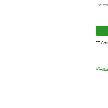
the ex
Co