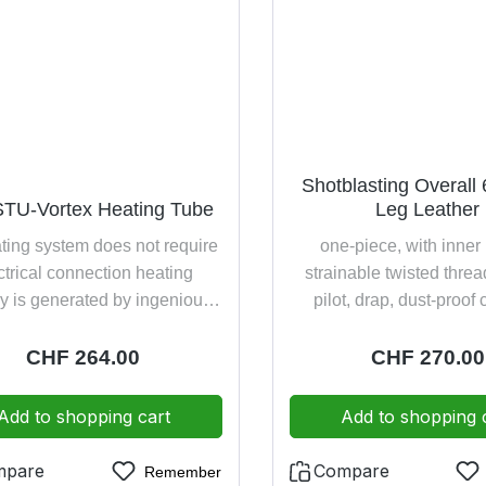
Shotblasting Overall 
TU-Vortex Heating Tube
Leg Leather
ating system does not require
one-piece, with inner
ctrical connection heating
strainable twisted thre
y is generated by ingenious
pilot, drap, dust-proof
 technology compressed air
button row sleeve cuff an
an be warmed up until a
unbuttoning leather edg
Regular price:
CHF 264.00
Regular price
CHF 270.00
ature delta up to 20°C (e.g.
legs
ssed air -4°C breathable air
Add to shopping cart
Add to shopping 
) is carried directly on the
aist belt blindingly easy
mpare
Compare
Remember