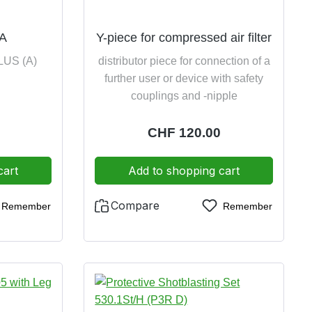
 A
Y-piece for compressed air filter
PLUS (A)
distributor piece for connection of a
further user or device with safety
couplings and -nipple
:
Regular price:
CHF 120.00
cart
Add to shopping cart
Compare
Remember
Remember