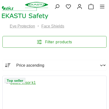
Skip to main content
You have 0 wishlist 
Shopping
Eye Protection
Face Shields
Filter products
Top seller