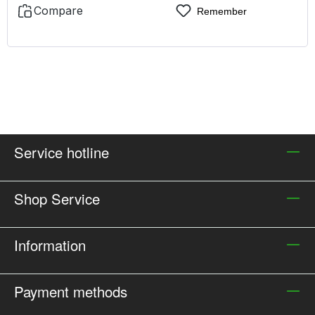
Compare
Remember
Service hotline
Shop Service
Information
Payment methods