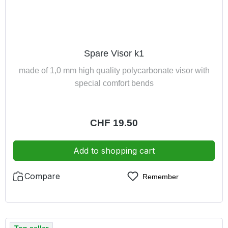
Spare Visor k1
made of 1,0 mm high quality polycarbonate visor with
special comfort bends
Regular price:
CHF 19.50
Add to shopping cart
Compare
Remember