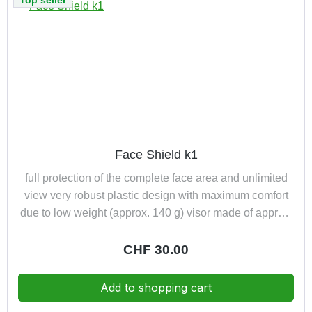
Top seller
Face Shield k1
full protection of the complete face area and unlimited
view very robust plastic design with maximum comfort
due to low weight (approx. 140 g) visor made of approx.
1,00 mm high-quality polycarbonate visor with special
comfort bends furthermore upward-folding and
Regular price:
CHF 30.00
exchangeable shatterproof and scratch-proof resistant
to acids and bases for fastening to helmets also EN 166
Add to shopping cart
1 3 S