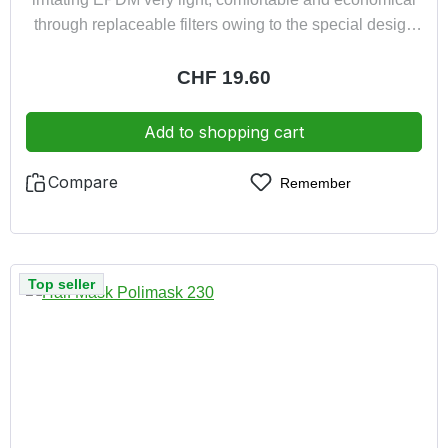
through replaceable filters owing to the special design
the mask is suitable for spectacle wearers
Regular price:
CHF 19.60
Add to shopping cart
Compare
Remember
Top seller