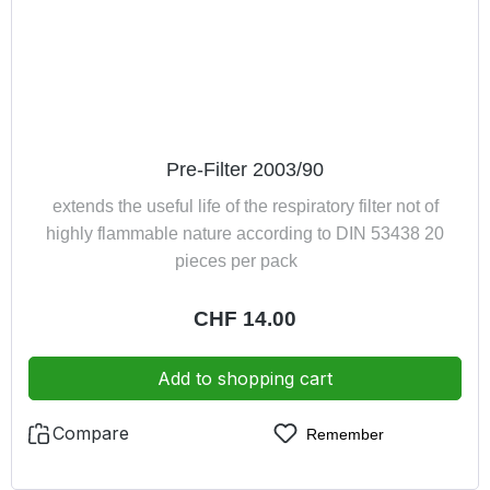
Pre-Filter 2003/90
extends the useful life of the respiratory filter not of
highly flammable nature according to DIN 53438 20
pieces per pack
Regular price:
CHF 14.00
Add to shopping cart
Compare
Remember