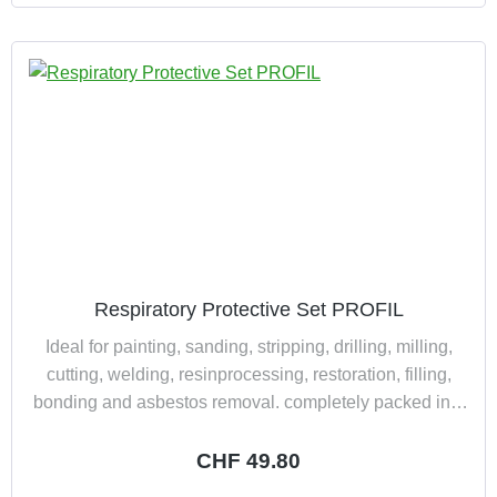
Respiratory Protective Set PROFIL
Ideal for painting, sanding, stripping, drilling, milling,
cutting, welding, resinprocessing, restoration, filling,
bonding and asbestos removal. completely packed in a
practically and dust tight suitcase consisting of: 1
double filter half mask Polimask 100/2 2 combined filter
Regular price:
CHF 49.80
200 A2-P3R D 1 full view protective goggles BASIC 2