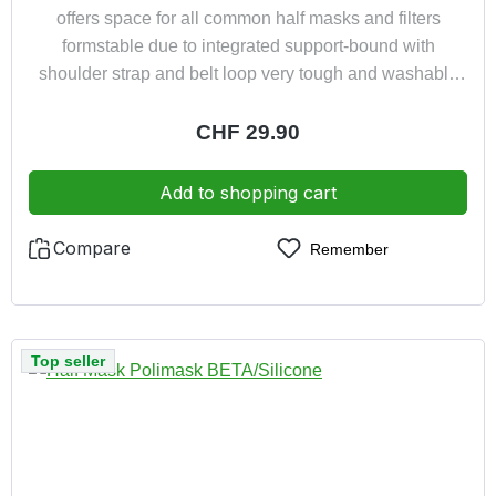
offers space for all common half masks and filters
formstable due to integrated support-bound with
shoulder strap and belt loop very tough and washable
water resistant and dust proof very light only approx.
150 g
Regular price:
CHF 29.90
Add to shopping cart
Compare
Remember
Top seller