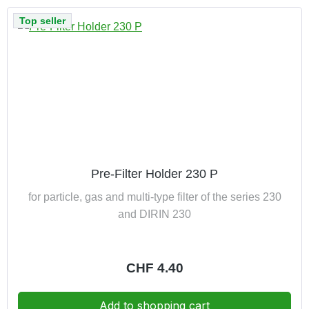
Top seller
Pre-Filter Holder 230 P
for particle, gas and multi-type filter of the series 230
and DIRIN 230
Regular price:
CHF 4.40
Add to shopping cart