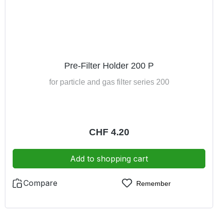
Pre-Filter Holder 200 P
for particle and gas filter series 200
Regular price:
CHF 4.20
Add to shopping cart
Compare
Remember