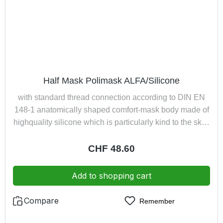
Half Mask Polimask ALFA/Silicone
with standard thread connection according to DIN EN
148-1 anatomically shaped comfort-mask body made of
highquality silicone which is particularly kind to the skin;
adapts easily and comfortably to any shape of face
exhaled air led away from spectaclesInnovative 4-point
Regular price:
CHF 48.60
harness ensures optimal weight distribution and quick
donning of the half mask excellent close-fitting owing to
Add to shopping cart
low weight can be used with screw filters up to 300 g,
pressure hose devices and turbo unit respiratory
Compare
Remember
systemscolour: light grey