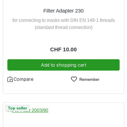
Filter Adapter 230
for connecting to masks with DIN EN 148-1 threads
(standard thread connection)
Regular price:
CHF 10.00
Add to shopping cart
Compare
Remember
Top seller