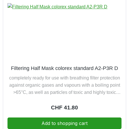
Filtering Half Mask colorex standard A2-P3R D
completely ready for use with breathing filter protection
against organic gases and vapours with a boiling point
>65°C, as well as particles of toxic and highly toxic
substances (P3) additionally with dolomite clogging test
Regular price:
CHF 41.80
Add to shopping cart