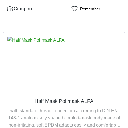
Compare
Remember
Half Mask Polimask ALFA
with standard thread connection according to DIN EN
148-1 anatomically shaped comfort-mask body made of
non-irritating, soft EPDM adapts easily and comfortably