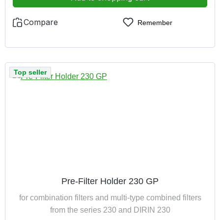
Compare
Remember
Top seller
Pre-Filter Holder 230 GP
for combination filters and multi-type combined filters
from the series 230 and DIRIN 230