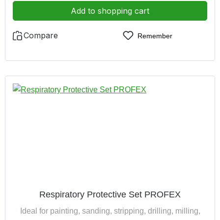
pair earplugs
Add to shopping cart
Compare
Remember
Respiratory Protective Set PROFEX
Ideal for painting, sanding, stripping, drilling, milling,