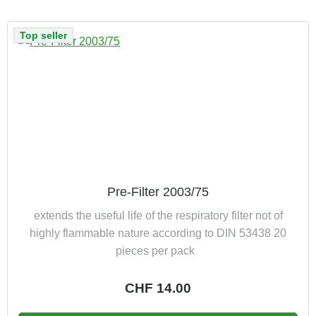
Top seller
Pre-Filter 2003/75
extends the useful life of the respiratory filter not of
highly flammable nature according to DIN 53438 20
pieces per pack
Regular price:
CHF 14.00