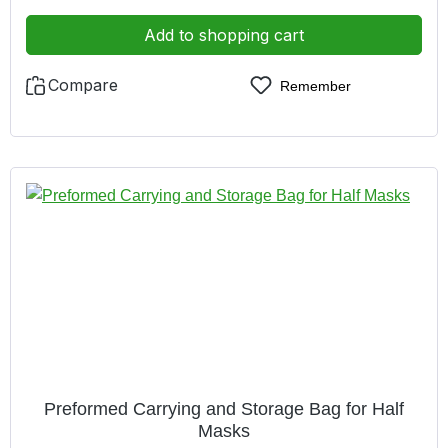
excellent close-fitting owing to low weight comfortable
owing to the short distance between the filter and mask
Add to shopping cart
Compare
Remember
Preformed Carrying and Storage Bag for Half
Masks