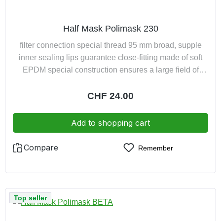
Half Mask Polimask 230
filter connection special thread 95 mm broad, supple
inner sealing lips guarantee close-fitting made of soft
EPDM special construction ensures a large field of
vision and low breathing resistance owing to the special
design the mask is suitable for spectacle wearers
Regular price:
CHF 24.00
Add to shopping cart
Compare
Remember
Top seller