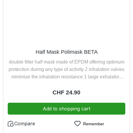
Half Mask Polimask BETA
double filter half mask made of EPDM offering optimum
protection during any type of activity 2 inhalation valves
minimise the inhalation resistance 1 large exhalation
valve ensures low exhalation resistancevery
comfortable harness with neck fastener, guarantees
Regular price:
CHF 24.90
quick and easy donning the half mask by turning the
filter holder it is possible to change the angle of vision or
Add to shopping cart
expand the field of vision exhaled air led away from
spectacles
Compare
Remember