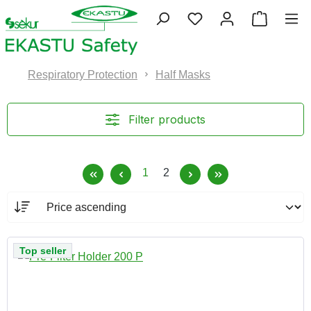
Skip to main content
You have 0 wishlist 
Shopping
Respiratory Protection
Half Masks
Filter products
Page
Page
1
2
Top seller