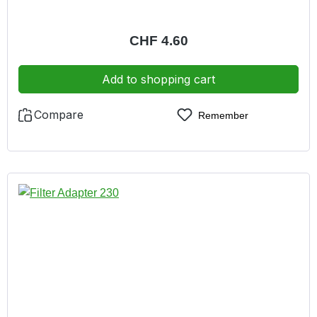
Regular price:
CHF 4.60
Add to shopping cart
Compare
Remember