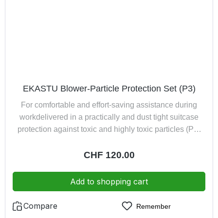
exchangeability of batteries immediately ready for use
through provided battery pack Made in Germany
EKASTU Blower-Particle Protection Set (P3)
For comfortable and effort-saving assistance during
workdelivered in a practically and dust tight suitcase
protection against toxic and highly toxic particles (P3)
encloses the entire head-, face- and neck area, with a
large window of triacetate the flyweight ensures first-
Regular price:
CHF 120.00
class comfort combined with an added value safety
component exhaled air led away from spectacles,
Add to shopping cart
optimal field of vision combats heat accumulation
effectively immediately ready for use thanks to included
Compare
Remember
battery pack consisting of: Half Mask Polimask