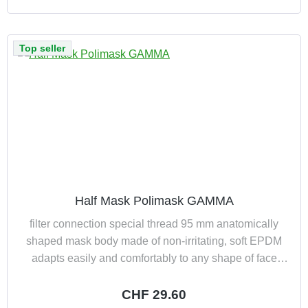
Top seller
Half Mask Polimask GAMMA
filter connection special thread 95 mm anatomically
shaped mask body made of non-irritating, soft EPDM
adapts easily and comfortably to any shape of face
exhaled air led away from spectacles new type of 4-
point harness ensures optimum weight distribution
Regular price:
CHF 29.60