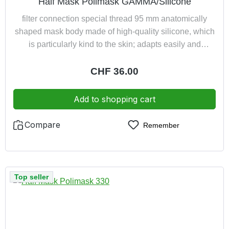
Half Mask Polimask GAMMA/Silicone
filter connection special thread 95 mm anatomically
shaped mask body made of high-quality silicone, which
is particularly kind to the skin; adapts easily and
comfortably to any shape of face exhaled air led away
from spectacles new type of 4-point harness ensures
Regular price:
CHF 36.00
optimum weight distribution excellent close-fitting owing
to low weight comfortable owing to the short distance
Add to shopping cart
between the filter and maskcolour: light grey
Compare
Remember
Top seller