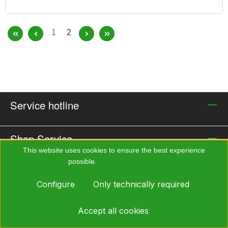
ALFA/Silikone, Breathing Assistance AIRMATIC,
Particle Filter DIRIN 230 P3R D, Protective Hood 032,
Page
Page
1
2
Suitcase (black)
Service hotline
Shop Service
This website uses cookies to ensure the best experience
possible.
More information...
Information
Configure
Only technically required
Payment methods
Accept all cookies