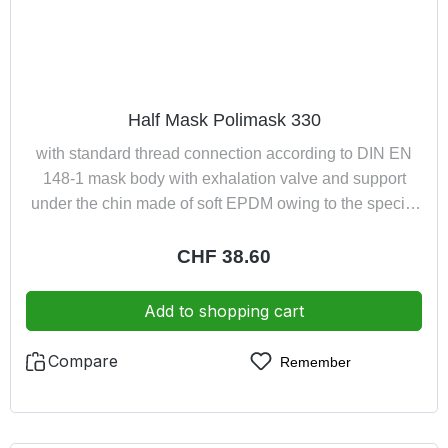
Half Mask Polimask 330
with standard thread connection according to DIN EN
148-1 mask body with exhalation valve and support
under the chin made of soft EPDM owing to the special
design the mask is suitable for spectacle wearers the
connector allows the half mask to be used with screw
Regular price:
CHF 38.60
filters up to 300 g, pressure hose devices and turbo unit
respiratory systems
Add to shopping cart
Compare
Remember