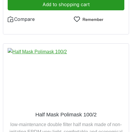
Add to shopping cart
Compare
Remember
Half Mask Polimask 100/2
low-maintenance double filter half mask made of non-
irritating EPDM very light, comfortable and economical