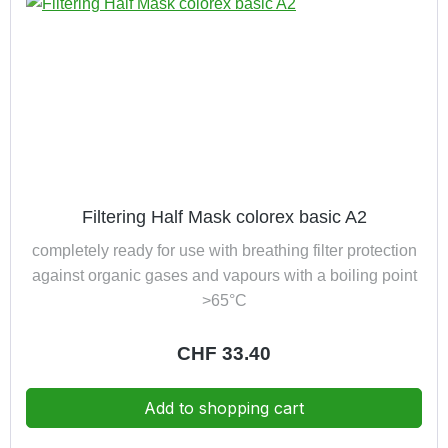
Filtering Half Mask colorex basic A2
completely ready for use with breathing filter protection
against organic gases and vapours with a boiling point
>65°C
Regular price:
CHF 33.40
Add to shopping cart