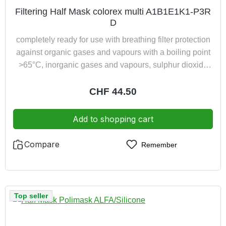
Filtering Half Mask colorex multi A1B1E1K1-P3R
D
completely ready for use with breathing filter protection
against organic gases and vapours with a boiling point
>65°C, inorganic gases and vapours, sulphur dioxide
and ammonia as well as particles of toxic and highly
toxic substances (P3) additionally with dolomite
Regular price:
CHF 44.50
clogging test
Add to shopping cart
Compare
Remember
Top seller