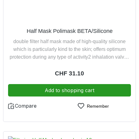
Half Mask Polimask BETA/Silicone
double filter half mask made of high-quality silicone
which is particularly kind to the skin; offers optimum
protection during any type of activity2 inhalation valves
minimise the inhalation resistance1 large exhalation
valve ensures low exhalation resistancevery
Regular price:
CHF 31.10
comfortable harness with neck fastener, guarantees
quick and easy donning the half maskby turning the
Add to shopping cart
filter holder it is possible to change the angle of vision or
expand the field of visionexhaled air led away from
Compare
Remember
spectaclescolour: light grey