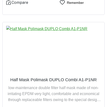
Compare
Remember
Half Mask Polimask DUPLO Combi A1-P1NR
low-maintenance double filter half mask made of non-
irritating EPDM very light, comfortable and economical
through replaceable filters owing to the special design
the mask is suitable for spectacle wearers completely