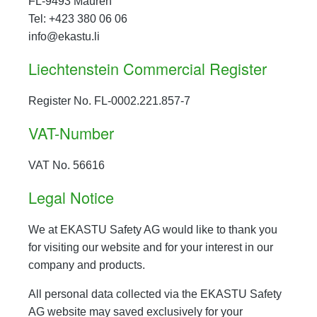
FL-9493 Mauren
Tel: +423 380 06 06
info@ekastu.li
Liechtenstein Commercial Register
Register No. FL-0002.221.857-7
VAT-Number
VAT No. 56616
Legal Notice
We at EKASTU Safety AG would like to thank you
for visiting our website and for your interest in our
company and products.
All personal data collected via the EKASTU Safety
AG website may saved exclusively for your