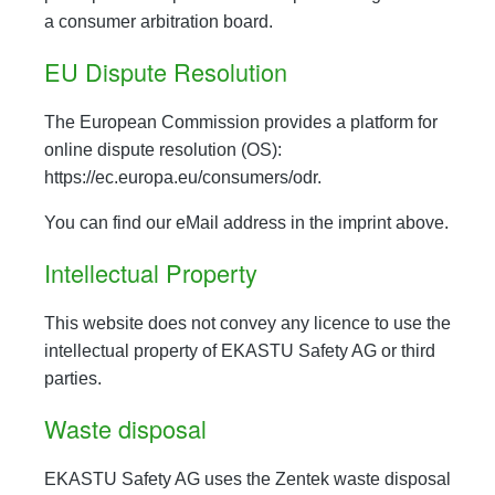
a consumer arbitration board.
EU Dispute Resolution
The European Commission provides a platform for
online dispute resolution (OS):
https://ec.europa.eu/consumers/odr.
You can find our eMail address in the imprint above.
Intellectual Property
This website does not convey any licence to use the
intellectual property of EKASTU Safety AG or third
parties.
Waste disposal
EKASTU Safety AG uses the Zentek waste disposal