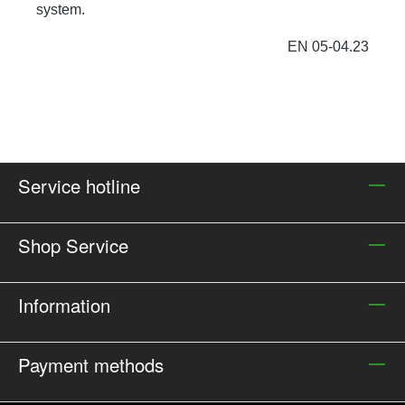
system.
EN 05-04.23
Service hotline
Shop Service
Information
Payment methods