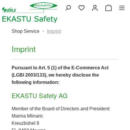
Skip to main content
You have 0 wishlist 
Shopping
Shop Service
Imprint
Imprint
Pursuant to Art. 5 (1) of the E-Commerce Act
(LGBl 2003/133), we hereby disclose the
following information:
EKASTU Safety AG
Member of the Board of Directors and President:
Marina Mlinaric
Kreuzbühel 8