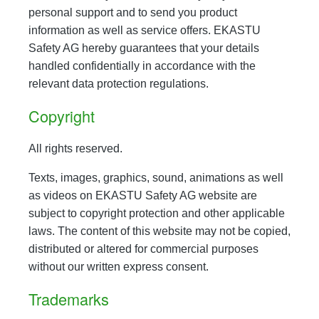
personal support and to send you product
information as well as service offers. EKASTU
Safety AG hereby guarantees that your details
handled confidentially in accordance with the
relevant data protection regulations.
Copyright
All rights reserved.
Texts, images, graphics, sound, animations as well
as videos on EKASTU Safety AG website are
subject to copyright protection and other applicable
laws. The content of this website may not be copied,
distributed or altered for commercial purposes
without our written express consent.
Trademarks