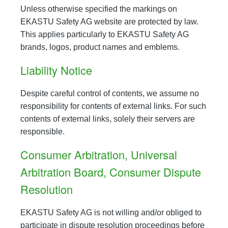
Unless otherwise specified the markings on
EKASTU Safety AG website are protected by law.
This applies particularly to EKASTU Safety AG
brands, logos, product names and emblems.
Liability Notice
Despite careful control of contents, we assume no
responsibility for contents of external links. For such
contents of external links, solely their servers are
responsible.
Consumer Arbitration, Universal
Arbitration Board, Consumer Dispute
Resolution
EKASTU Safety AG is not willing and/or obliged to
participate in dispute resolution proceedings before