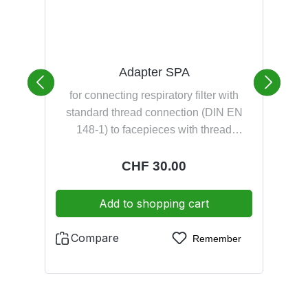
Adapter SPA
for connecting respiratory filter with
standard thread connection (DIN EN
v
148-1) to facepieces with thread
we
connection M 45x3 (DIN EN 148-3) for
connecting facepieces with thread
a
Regular price:
CHF 30.00
connection M 45x3 (DIN EN 148-3) to
SCBA with plug-in connection (DIN
Add to shopping cart
58600)
Compare
Remember