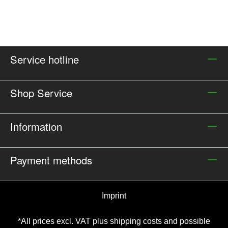
Service hotline
Shop Service
Information
Payment methods
Imprint
*All prices excl. VAT plus
shipping costs and possible