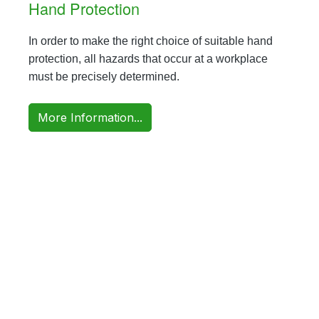
Hand Protection
In order to make the right choice of suitable hand
protection, all hazards that occur at a workplace
must be precisely determined.
More Information...