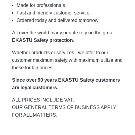
Made for professionals
Fast and friendly customer service
Ordered today and delivered tomorrow
All over the world many people rely on the great
EKASTU Safety protection
.
Whether products or services - we offer to our
customer maximum safety with maximum utilize and
these for fair prices.
Since over 90 years EKASTU Safety customers
are loyal customers
.
ALL PRICES INCLUDE VAT.
OUR GENERAL TERMS OF BUSINESS APPLY
FOR ALL MATTERS.