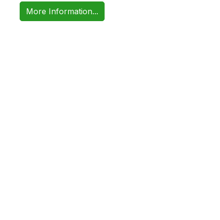
More Information...