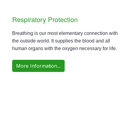
Respiratory Protection
Breathing is our most elementary connection with
the outside world. It supplies the blood and all
human organs with the oxygen necessary for life.
More Information...