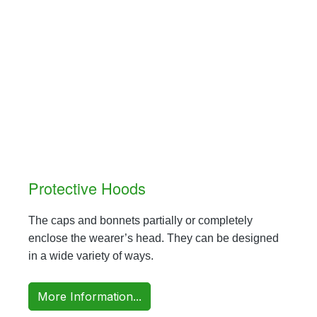
Protective Hoods
The caps and bonnets partially or completely
enclose the wearer’s head. They can be designed
in a wide variety of ways.
More Information...