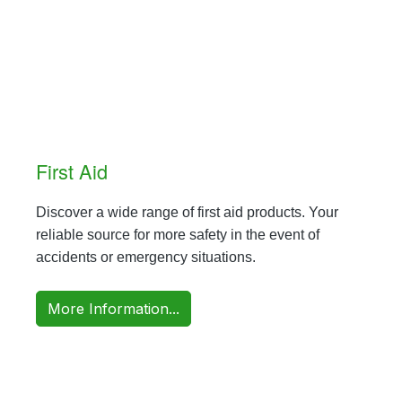
First Aid
Discover a wide range of first aid products. Your
reliable source for more safety in the event of
accidents or emergency situations.
More Information...