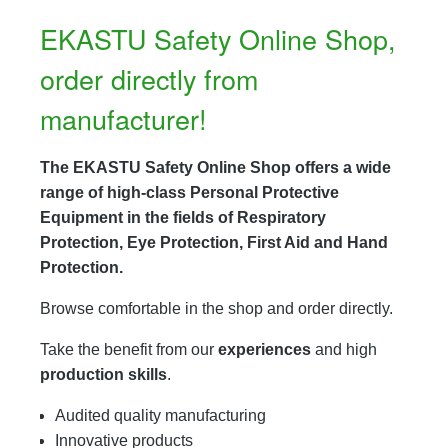
EKASTU Safety Online Shop,
order directly from
manufacturer!
The EKASTU Safety Online Shop offers a wide
range of high-class Personal Protective
Equipment in the fields of Respiratory
Protection, Eye Protection, First Aid and Hand
Protection.
Browse comfortable in the shop and order directly.
Take the benefit from our
experiences
and high
production skills
.
Audited quality manufacturing
Innovative products