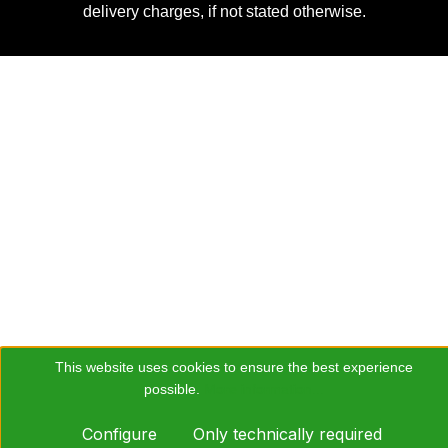
delivery charges, if not stated otherwise.
This website uses cookies to ensure the best experience
possible.
More information...
Configure
Only technically required