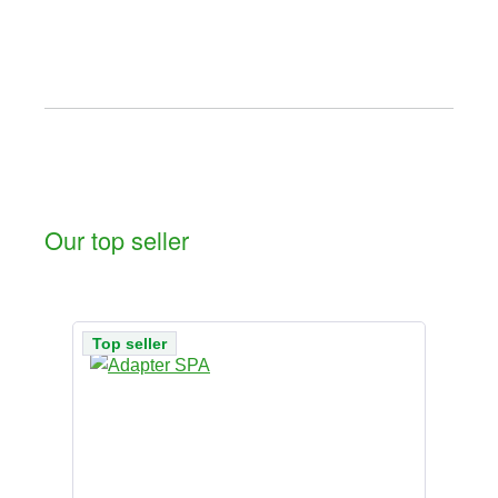
Our top seller
Skip product gallery
Top seller
To