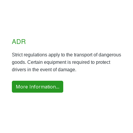
ADR
Strict regulations apply to the transport of dangerous
goods. Certain equipment is required to protect
drivers in the event of damage.
More Information...