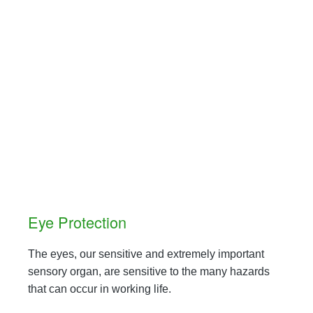
Eye Protection
The eyes, our sensitive and extremely important
sensory organ, are sensitive to the many hazards
that can occur in working life.