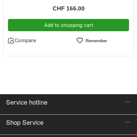
filter in a practical dust-proof suitcase
Regular price:
CHF 166.00
Add to shopping cart
Compare
Remember
Service hotline
Shop Service