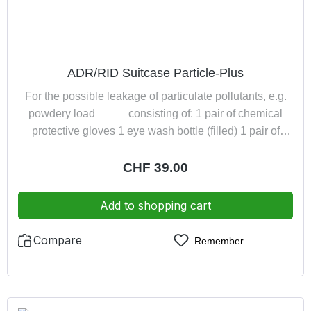
ADR/RID Suitcase Particle-Plus
For the possible leakage of particulate pollutants, e.g.
powdery load consisting of: 1 pair of chemical
protective gloves 1 eye wash bottle (filled) 1 pair of
safety goggles 1 filtering half mask (DIN EN 149:2001
FFP2 NR) in a practical dust-proof suitcase
Regular price:
CHF 39.00
Add to shopping cart
Compare
Remember