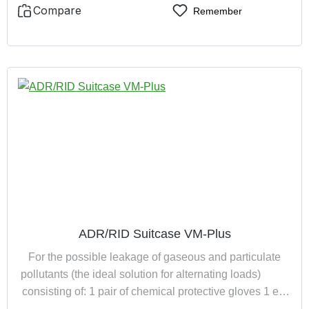
Compare
Remember
ADR/RID Suitcase VM-Plus
For the possible leakage of gaseous and particulate
pollutants (the ideal solution for alternating loads)
consisting of: 1 pair of chemical protective gloves 1 eye
wash bottle (filled) 1 full face mask with ABEK-P3R D