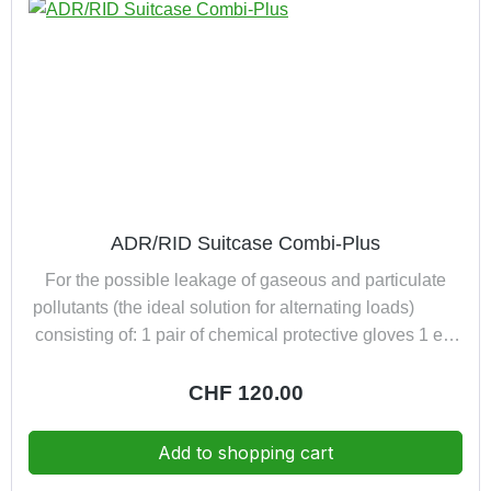
ADR/RID Suitcase Combi-Plus
For the possible leakage of gaseous and particulate
pollutants (the ideal solution for alternating loads)
consisting of: 1 pair of chemical protective gloves 1 eye
wash bottle (filled) 1 pair of robust safety goggles 1 half
mask with ABEK-P3R D filter in a practical dust-proof
Regular price:
CHF 120.00
suitcase
Add to shopping cart