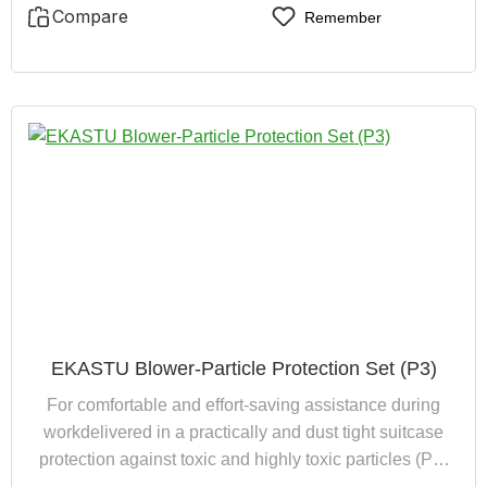
EKAMUFF
Compare
Remember
EKASTU Blower-Particle Protection Set (P3)
For comfortable and effort-saving assistance during
workdelivered in a practically and dust tight suitcase
protection against toxic and highly toxic particles (P3)
encloses the entire head-, face- and neck area, with a