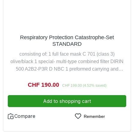
Respiratory Protection Catastrophe-Set
STANDARD
consisting of: 1 full face mask C 701 (class 3)
olive/black 1 special- multi-type combined filter DIRIN
500 A2B2-P3R D NBC 1 preformed carrying and
storage bag for full face mask
Sale price:
CHF 190.00
Regular price:
CHF 199.00
(4.52% saved)
Add to shopping cart
Compare
Remember