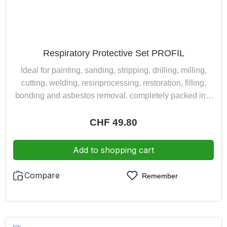
Respiratory Protective Set PROFIL
Ideal for painting, sanding, stripping, drilling, milling,
cutting, welding, resinprocessing, restoration, filling,
bonding and asbestos removal. completely packed in a
practically and dust tight suitcase consisting of: 1
double filter half mask Polimask 100/2 2 combined filter
Regular price:
CHF 49.80
200 A2-P3R D 1 full view protective goggles BASIC 2
pair earplugs
Add to shopping cart
Compare
Remember