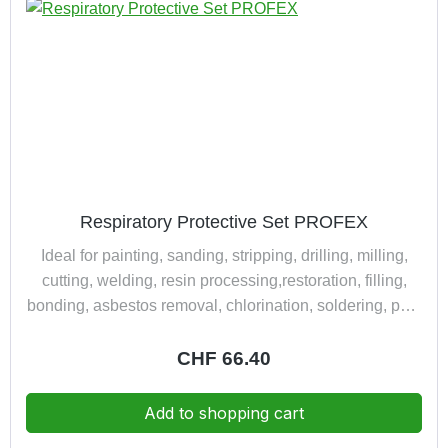
Respiratory Protective Set PROFEX
Ideal for painting, sanding, stripping, drilling, milling,
cutting, welding, resin processing,restoration, filling,
bonding, asbestos removal, chlorination, soldering, pest
control,refilling of chemicals and disinfectants. complete
packed in a practically and dust tight suitcase consisting
Regular price:
CHF 66.40
of: 1 half mask Polimask 230 1 multi-type combined
filter 230 A1B1E1K1-P3R D 1 safety spectacle CARINA
Add to shopping cart
KLEIN DESIGN™ 12710 clear 1 ear protector