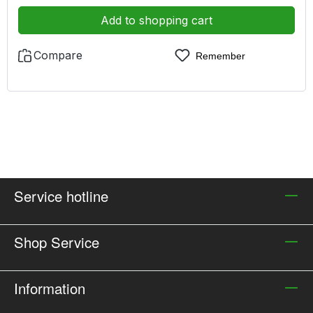
Add to shopping cart
Compare
Remember
Service hotline
Shop Service
Information