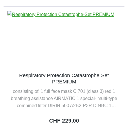
Respiratory Protection Catastrophe-Set
PREMIUM
consisting of: 1 full face mask C 701 (class 3) red 1
breathing assistance AIRMATIC 1 special- multi-type
combined filter DIRIN 500 A2B2-P3R D NBC 1
preformed carrying and storage bag for full face mask
Regular price:
CHF 229.00