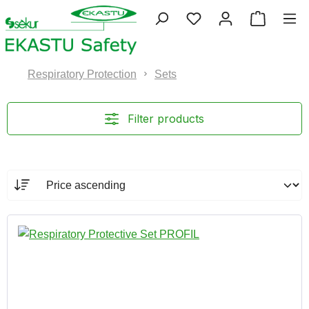
Skip to main content
You have 0 wishlist 
Shopping
Respiratory Protection
Sets
Filter products