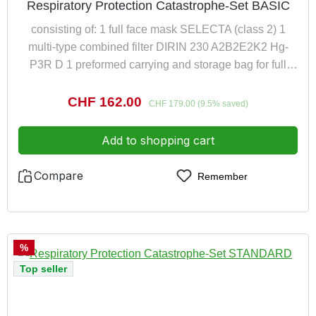
Respiratory Protection Catastrophe-Set BASIC
consisting of: 1 full face mask SELECTA (class 2) 1
multi-type combined filter DIRIN 230 A2B2E2K2 Hg-
P3R D 1 preformed carrying and storage bag for full
face mask
Sale price:
CHF 162.00
Regular price:
CHF 179.00
(9.5% saved)
Add to shopping cart
Compare
Remember
Discount
%
Top seller