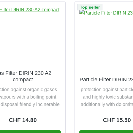
Top seller
s Filter DIRIN 230 A2
compact
Particle Filter DIRIN 
ction against organic gases
protection against particl
apours with a boiling point
and highly toxic substa
disposal friendly incinerable
additionally with dolomit
test disposal friendly i
Regular price:
CHF 14.80
Regular pric
CHF 15.50