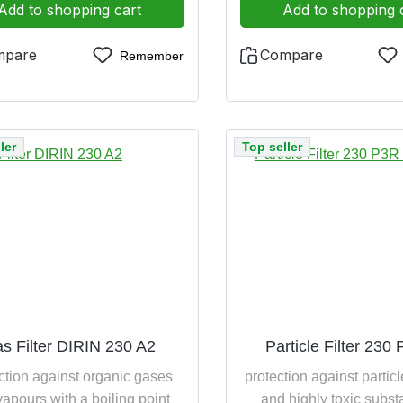
Add to shopping cart
Add to shopping 
mpare
Compare
Remember
ler
Top seller
s Filter DIRIN 230 A2
Particle Filter 230
ction against organic gases
protection against particl
apours with a boiling point
and highly toxic subs