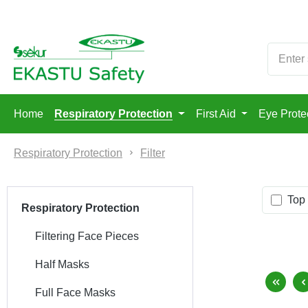
p to main content
Skip to search
Skip to main navigation
Home
Respiratory Protection
First Aid
Eye Prote
Respiratory Protection
Filter
Top 
Respiratory Protection
Filtering Face Pieces
Half Masks
Full Face Masks