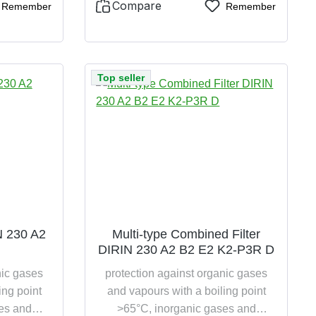
Compare
Remember
Remember
Top seller
IN 230 A2
Multi-type Combined Filter
DIRIN 230 A2 B2 E2 K2-P3R D
nic gases
protection against organic gases
ing point
and vapours with a boiling point
es and
>65°C, inorganic gases and