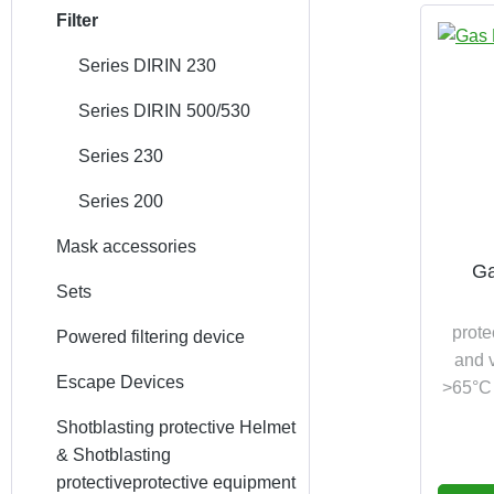
Filter
Series DIRIN 230
Series DIRIN 500/530
Series 230
Series 200
Mask accessories
Ga
Sets
prote
Powered filtering device
and v
Escape Devices
>65°C 
Shotblasting protective Helmet
& Shotblasting
protectiveprotective equipment