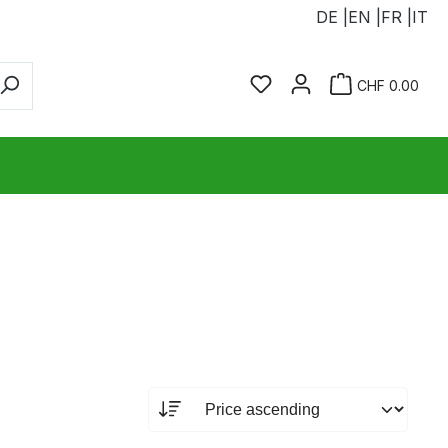
DE |
EN |
FR |
IT
You have 0 wishlist ite
Sho
CHF 0.00