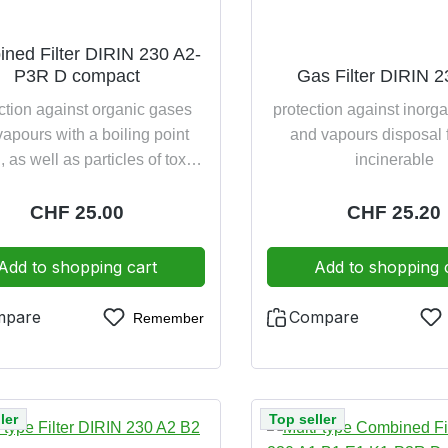
ned Filter DIRIN 230 A2-
P3R D compact
Gas Filter DIRIN 
ction against organic gases
protection against inorg
apours with a boiling point
and vapours disposal 
 as well as particles of toxic
incinerable
ighly toxic substances (P3)
onally with dolomite clogging
Regular price:
CHF 25.00
Regular pric
CHF 25.20
disposal friendly incinerable
Add to shopping cart
Add to shopping 
mpare
Compare
Remember
ler
Top seller