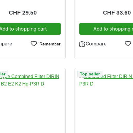
ighly toxic substances (P3)
vapours as well as particl
onally with dolomite clogging
and highly toxic substa
Regular price:
CHF 29.50
Regular pric
CHF 33.60
disposal friendly incinerable
additionally with dolomit
tes disposal friendly in
Add to shopping cart
Add to shopping 
mpare
Compare
Remember
ler
Top seller