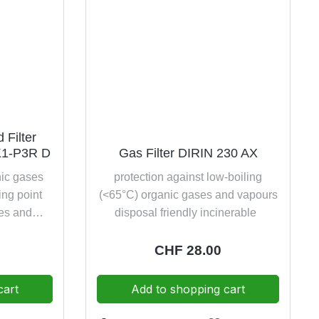
 Filter
K1-P3R D
Gas Filter DIRIN 230 AX
nic gases
protection against low-boiling
ing point
(<65°C) organic gases and vapours
es and
disposal friendly incinerable
ide and
ticles of
e:
Regular price:
CHF 28.00
ubstances
dolomite
cart
Add to shopping cart
friendly