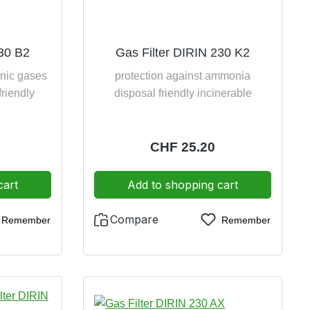
230 B2
Gas Filter DIRIN 230 K2
anic gases
protection against ammonia
friendly
disposal friendly incinerable
e:
Regular price:
CHF 25.20
cart
Add to shopping cart
Compare
Remember
Remember