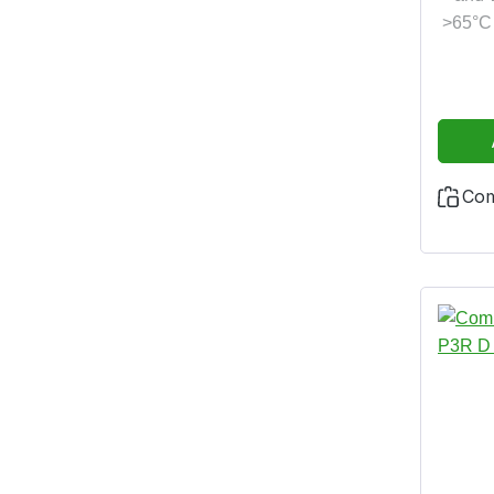
>65°C 
Co