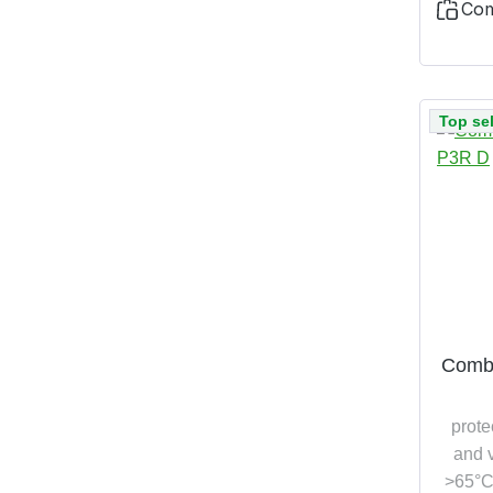
Co
Top sel
Combi
prote
and v
>65°C,