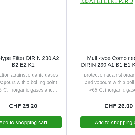
-type Filter DIRIN 230 A2
Multi-type Combined
B2 E2 K1
DIRIN 230 A1 B1 E1 
ction against organic gases
protection against orga
apours with a boiling point
and vapours with a boil
5°C, inorganic gases and
>65°C, inorganic gas
ours, sulphur dioxide and
vapours, sulphur diox
monia disposal friendly
ammonia as well as par
Regular price:
CHF 25.20
Regular pric
CHF 26.00
incinerable
toxic and highly toxic s
(P3) additionally with 
Add to shopping cart
Add to shopping 
clogging test disposal 