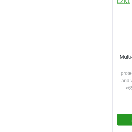
Multi
prote
and v
>6
vap
am