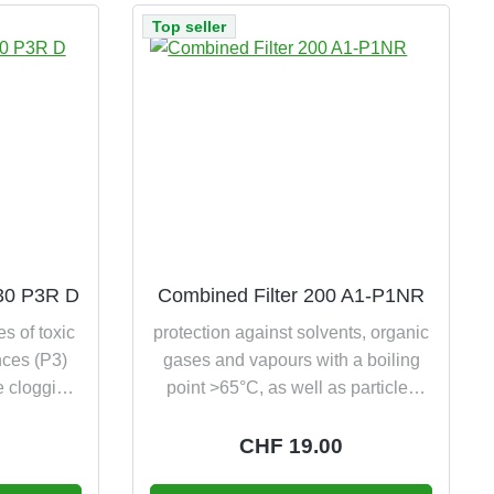
Top seller
230 P3R D
Combined Filter 200 A1-P1NR
es of toxic
protection against solvents, organic
nces (P3)
gases and vapours with a boiling
e clogging
point >65°C, as well as particles
ncinerable
(P1) 2 pieces per pack disposal
friendly incinerable
e:
Regular price:
CHF 19.00