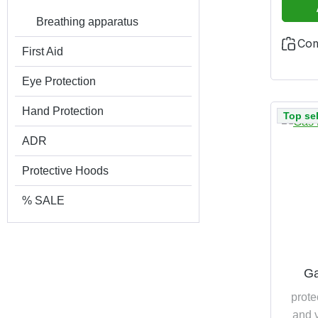
Breathing apparatus
Co
First Aid
Eye Protection
Hand Protection
Top sel
ADR
Protective Hoods
% SALE
Ga
prote
and v