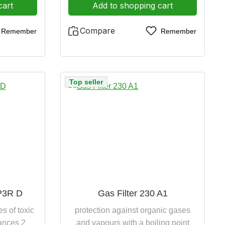
cart
Add to shopping cart
Compare
Remember
Remember
Top seller
 P3R D
Gas Filter 230 A1
es of toxic
protection against organic gases
tances 2
and vapours with a boiling point