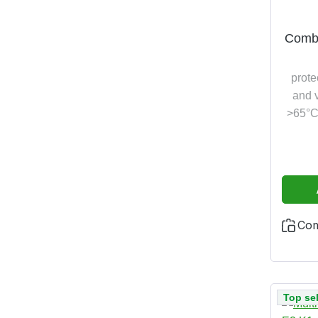
Combi
prote
and v
>65°C,
and h
additi
test 
Co
Top sel