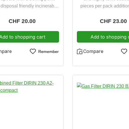
disposal friendly incinerable
pieces per pack addition
dolomite clogging test 
friendly incinera
Regular price:
CHF 20.00
Regular pric
CHF 23.00
Add to shopping cart
Add to shopping 
mpare
Compare
Remember