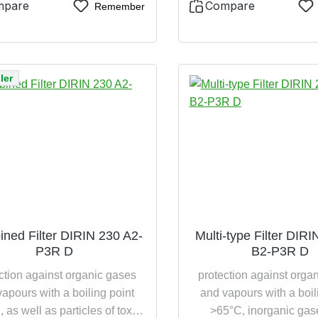
incinerable
mpare
Compare
Remember
ler
ned Filter DIRIN 230 A2-
Multi-type Filter DIR
P3R D
B2-P3R D
ction against organic gases
protection against orga
apours with a boiling point
and vapours with a boil
 as well as particles of toxic
>65°C, inorganic gas