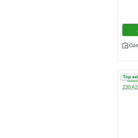
and h
additi
test 
Co
Top sel