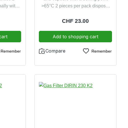
ally with
>65°C 2 pieces per pack disposal
disposal
friendly incinerable
ble
e:
Regular price:
CHF 23.00
cart
Add to shopping cart
Compare
Remember
Remember