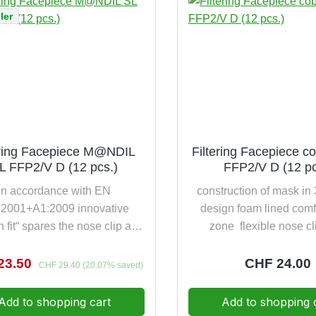
 D)breathing resistances up to
years shelf life 5 piece
ler
lower than required by the
andardfilter class DIN EN
:2001 FFP1 NR D & (EU)
425with thoughtful easy soft
and easy going safety
scomfort and safety thanks to
xtremely low breathing
istance20 pieces per pack
ering Facepiece M@NDIL
Filtering Facepiece co
L FFP2/V D (12 pcs.)
FFP2/V D (12 pc
in accordance with EN
construction of mask in
:2001+A1:2009 innovative
design foam lined comf
n fit“ spares the nose clip and
zone flexible nose cl
ses significantly the comfort
comfortable, contin
ion against slightly toxic and
adjustable, cycled har
rice:
23.50
Regular pric
CHF 24.00
Regular price:
CHF 29.40
(20.07% saved)
ul particles up to 12,5 times
unique Comfort-Harness c
e NPF value colour-coded
free band holder-strap 
Add to shopping cart
Add to shopping 
ss and valve for immediate
designed for wearer o