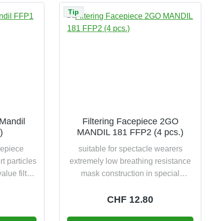
Tip
 Mandil
Filtering Facepiece 2GO
)
MANDIL 181 FFP2 (4 pcs.)
sepiece
suitable for spectacle wearers
rt particles
extremely low breathing resistance
alue filter
mask construction in special
FFP1 NR &
comfort design foam-lined comfort
ginal
nose area flexible nosepiece with
e:
Regular price:
CHF 12.80
f life 12
comfortable safety strap space-