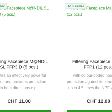
ler
Top seller
ering Facepiece M@NDIL
Filtering Facepiece
SL FFP3 D (5 pcs.)
FFP1 (12 pcs.
tes an effectively powerful
with colour-coded no
ier and provides protection
protection against fine ine
in both directions e.g.,
up to 4,5 times the NPF v
/nursing staff and at the same
class DIN EN 149:2001 
ursing staff/patient according
(EU) 2016/425 in ori
Regular price:
CHF 11.00
Regular pric
CHF 12.00
 149:2001+A1:2009 FFP3 NR
packaging: 4 years shel