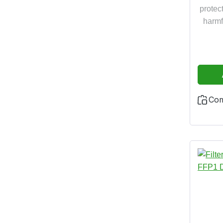
thank
protect
res
harmf
the N
14
2016/
years 
Co