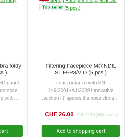
s per pack
Top seller
bra foldy
Filtering Facepiece M@NDIL
s.)
SL FFP3/V D (5 pcs.)
 3D panel
in accordance with EN
ort nose
149:2001+A1:2009 innovative
ip with
„suction fit“ spares the nose clip and
uously
increases significantly the comfort
ness and
protection against toxic and highly
e:
Sale price:
CHF 26.00
Regular price:
CHF 32.50
(20% saved)
lip metal-
toxic particles up to 50 times the
specially
NPF value colour-coded harness
cart
Add to shopping cart
f EKASTU
and valve for immediate