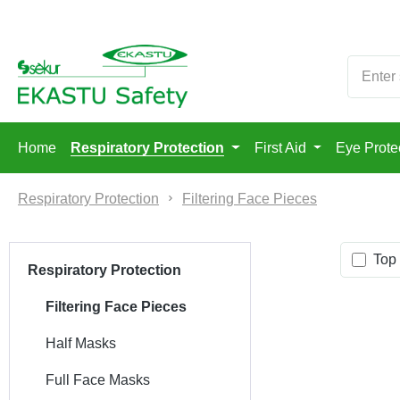
p to main content
Skip to search
Skip to main navigation
Home
Respiratory Protection
First Aid
Eye Prote
Respiratory Protection
Filtering Face Pieces
Top 
Respiratory Protection
Filtering Face Pieces
Half Masks
Full Face Masks