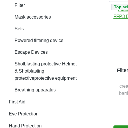
Filter
Top sel
Mask accessories
Sets
Powered filtering device
Escape Devices
Shotblasting protective Helmet
Filt
& Shotblasting
protectiveprotective equipment
crea
Breathing apparatus
barr
First Aid
patient
Eye Protection
time n
to EN
Hand Protection