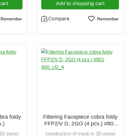
k
saving due to folding option filter
cart
Add to shopping cart
class EN 149:2001+A1:2009 FFP2
CE 0426 also certified according to
Compare
Remember
Remember
2016/425 FFP2 hygienically
packed in polybag 4 pieces per
pack
bra foldy
Filtering Facepiece cobra foldy
.)
FFP2/V D, 2GO (4 pcs.) #801
900_cf2_4
 3D panel
construction of mask in 3D panel