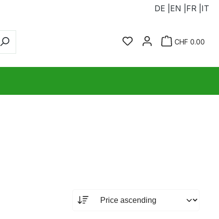
DE |
EN |
FR |
IT
You have 0 wishlist ite
Sho
CHF 0.00