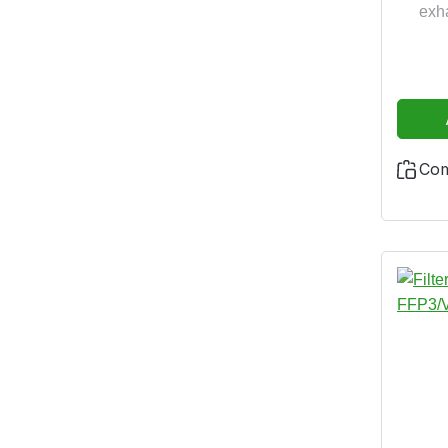
exh
identif
protect
harmf
the N
14
2016/
Co
years 