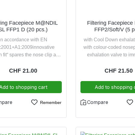
original packaging: 4 years
20 pieces per p
ering Facepiece M@NDIL
Filtering Facepiece
SL FFP1 D (20 pcs.)
FFP2/Soft/V (5 p
in accordance with EN
with Cool Down exhalat
:2001+A1:2009innovative
with colour-coded nose
n fit“ spares the nose clip and
exhalation valve to i
creases significantly the
identification for the prot
tprotection against fine inert
protection against slightl
Regular price:
CHF 21.00
Regular pric
CHF 21.50
cles up to 4,5 times the NPF
harmful particles up to 
xially foldable, space-saving
the NPF value contin
Add to shopping cart
Add to shopping 
e, e.g., in a breast pocket or
adjustable harness inn
pocketcolour-coded harness
broad cotton-lined inner 
mpare
Compare
Remember
mmediate identification of the
guarantees close and co
otection classfulfilling the
fit as well as safety filte
onal requirement against high
EN 149:2001 FFP2 NR
Pollution (Dolomite clogging
2016/425 in original pa
nt