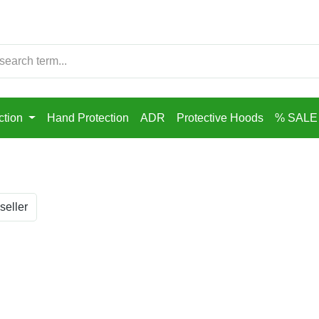
ction
Hand Protection
ADR
Protective Hoods
% SALE
seller