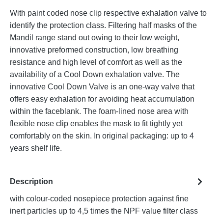
With paint coded nose clip respective exhalation valve to
identify the protection class. Filtering half masks of the
Mandil range stand out owing to their low weight,
innovative preformed construction, low breathing
resistance and high level of comfort as well as the
availability of a Cool Down exhalation valve. The
innovative Cool Down Valve is an one-way valve that
offers easy exhalation for avoiding heat accumulation
within the faceblank. The foam-lined nose area with
flexible nose clip enables the mask to fit tightly yet
comfortably on the skin. In original packaging: up to 4
years shelf life.
Description
with colour-coded nosepiece protection against fine
inert particles up to 4,5 times the NPF value filter class