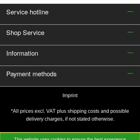
Service hotline
Shop Service
Information
Payment methods
Imprint
*All prices excl. VAT plus
shipping costs and possible
delivery charges, if not stated otherwise.
This website uses cookies to ensure the best experience