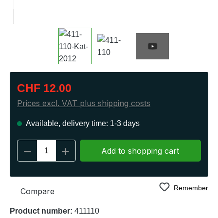
Regular price:
CHF 12.00
Prices excl. VAT plus shipping costs
Available, delivery time: 1-3 days
Product Quantity: Enter the desired amount 
Add to shopping cart
Remember
Compare
Product number:
411110