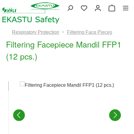
Skip to main content
You have 0 wishlist 
Shopping
Respiratory Protection
Filtering Face Pieces
Filtering Facepiece Mandil FFP1
(12 pcs.)
Skip image gallery