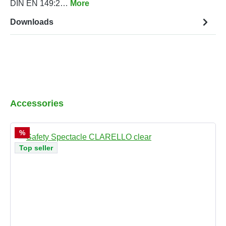
DIN EN 149:2…
More
Downloads
Skip product gallery
Accessories
Discount
%
Top seller