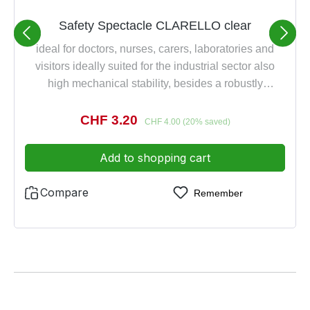
Safety Spectacle CLARELLO clear
ideal for doctors, nurses, carers, laboratories and
visitors ideally suited for the industrial sector also
high mechanical stability, besides a robustly
lightweight made of transparent plastic, scratch-proof
excellent all-round view and safety provides modern
Sale price:
CHF 3.20
Regular price:
CHF 4.00
(20% saved)
styling in combination with eyebrow and side
protection 100% UV protection also suitable for
Add to shopping cart
wearer of glasses as over-spectacle DIN EN 166 1
FT
Compare
Remember