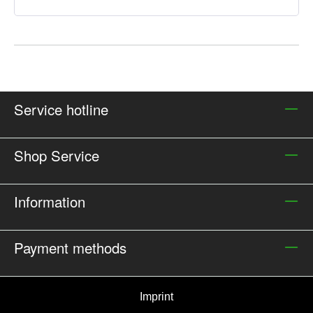
Service hotline
Shop Service
Information
Payment methods
Imprint