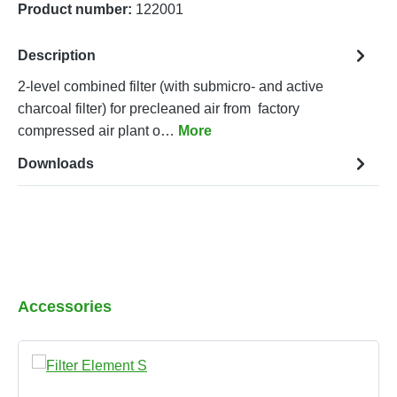
Product number:
122001
Description
2-level combined filter (with submicro- and active
charcoal filter) for precleaned air from factory
compressed air plant o…
More
Downloads
Skip product gallery
Accessories