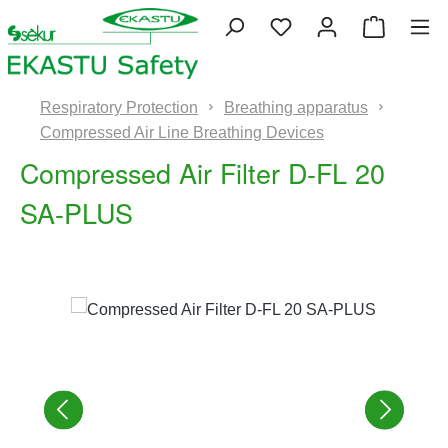
Skip to main content
You have 0 wishlist 
Shopping
Respiratory Protection
Breathing apparatus
Compressed Air Line Breathing Devices
Compressed Air Filter D-FL 20
SA-PLUS
Skip image gallery