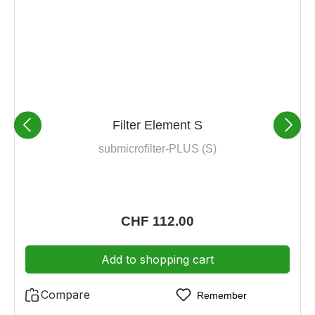
Filter Element S
submicrofilter-PLUS (S)
Regular price:
CHF 112.00
Add to shopping cart
Compare
Remember