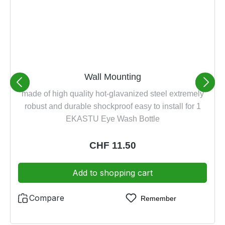
Wall Mounting
made of high quality hot-glavanized steel extremely
robust and durable shockproof easy to install for 1
EKASTU Eye Wash Bottle
Regular price:
CHF 11.50
Add to shopping cart
Compare
Remember