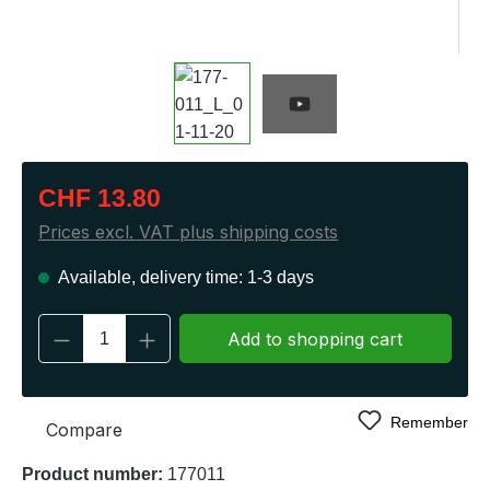
Regular price:
CHF 13.80
Prices excl. VAT plus shipping costs
Available, delivery time: 1-3 days
Product Quantity: Enter the desired amount 
Add to shopping cart
Remember
Compare
Product number:
177011