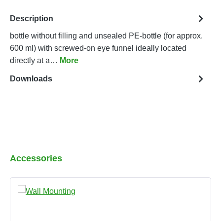
Description
bottle without filling and unsealed PE-bottle (for approx.
600 ml) with screwed-on eye funnel ideally located
directly at a…
More
Downloads
Skip product gallery
Accessories