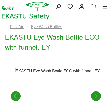
Skip to main content
You have 0 wishlist 
Shopping
First Aid
Eye Wash Bottles
EKASTU Eye Wash Bottle ECO
with funnel, EY
Skip image gallery