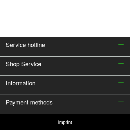
Service hotline
Shop Service
Information
Payment methods
Imprint