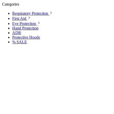
Categories
Respiratory Protection
First Aid
Eye Protection
Hand Protection
ADR
Protective Hoods
% SALE