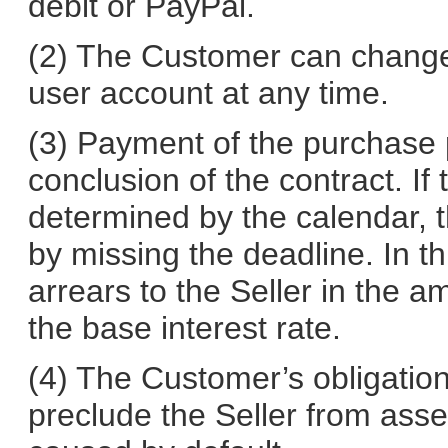
debit or PayPal.
(2) The Customer can change
user account at any time.
(3) Payment of the purchase 
conclusion of the contract. If
determined by the calendar, t
by missing the deadline. In th
arrears to the Seller in the 
the base interest rate.
(4) The Customer’s obligation 
preclude the Seller from asse