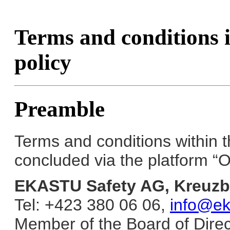
Terms and conditions i
policy
Preamble
Terms and conditions within 
concluded via the platform “O
EKASTU Safety AG, Kreuzb
Tel: +423 380 06 06,
info@eka
Member of the Board of Direc