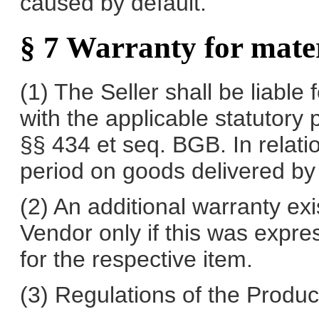
caused by default.
§ 7 Warranty for mater
(1) The Seller shall be liable
with the applicable statutory p
§§ 434 et seq. BGB. In relati
period on goods delivered by 
(2) An additional warranty exi
Vendor only if this was expres
for the respective item.
(3) Regulations of the Product