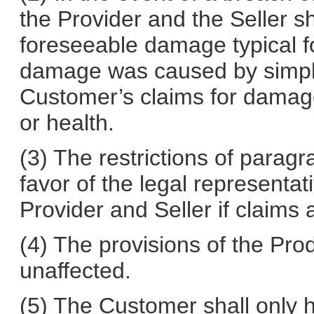
the Provider and the Seller sha
foreseeable damage typical for
damage was caused by simple
Customer’s claims for damages
or health.
(3) The restrictions of paragr
favor of the legal representat
Provider and Seller if claims 
(4) The provisions of the Prod
unaffected.
(5) The Customer shall only hav