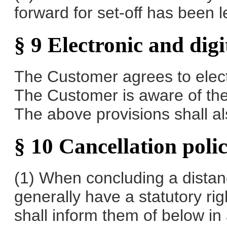
forward for set-off has been l
§ 9 Electronic and dig
The Customer agrees to elect
The Customer is aware of the 
The above provisions shall also
§ 10 Cancellation poli
(1) When concluding a distan
generally have a statutory rig
shall inform them of below in