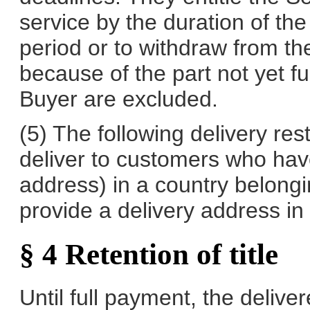
service by the duration of th
period or to withdraw from the
because of the part not yet fu
Buyer are excluded.
(5) The following delivery rest
deliver to customers who have
address) in a country belong
provide a delivery address in
§ 4 Retention of title
Until full payment, the deliv