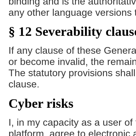
binding and is the authoritat
any other language versions 
§ 12 Severability claus
If any clause of these Gener
or become invalid, the remain
The statutory provisions shall
clause.
Cyber risks
I, in my capacity as a user o
platform, agree to electronic