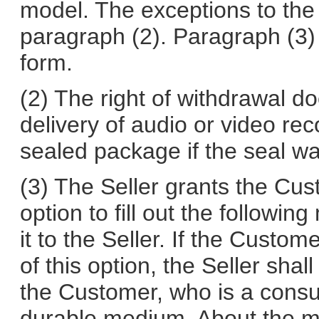
model. The exceptions to the 
paragraph (2). Paragraph (3)
form.
(2) The right of withdrawal do
delivery of audio or video re
sealed package if the seal wa
(3) The Seller grants the Cu
option to fill out the followi
it to the Seller. If the Cust
of this option, the Seller shal
the Customer, who is a consu
durable medium. About the mo