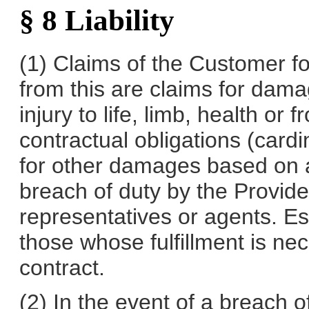
§ 8 Liability
(1) Claims of the Customer 
from this are claims for dam
injury to life, limb, health or
contractual obligations (cardina
for other damages based on an
breach of duty by the Provider,
representatives or agents. Es
those whose fulfillment is ne
contract.
(2) In the event of a breach o