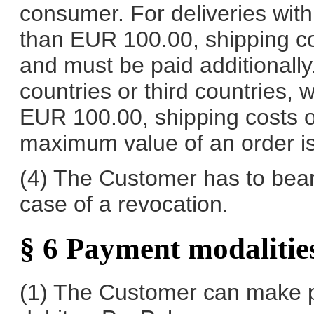
consumer. For deliveries with
than EUR 100.00, shipping co
and must be paid additionally
countries or third countries, w
EUR 100.00, shipping costs o
maximum value of an order i
(4) The Customer has to bear t
case of a revocation.
§ 6 Payment modalitie
(1) The Customer can make p