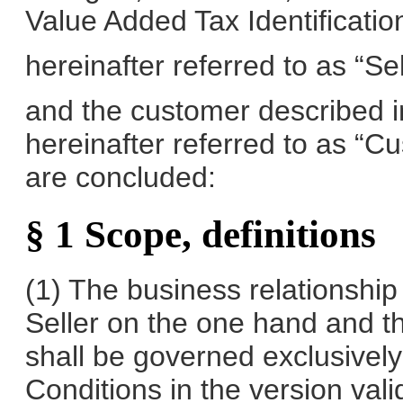
Value Added Tax Identificat
hereinafter referred to as “Sel
and the customer described in
hereinafter referred to as “C
are concluded:
§ 1 Scope, definitions
(1) The business relationshi
Seller on the one hand and t
shall be governed exclusivel
Conditions in the version vali