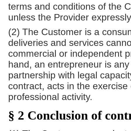
terms and conditions of the 
unless the Provider expressly a
(2) The Customer is a consum
deliveries and services canno
commercial or independent pro
hand, an entrepreneur is any 
partnership with legal capac
contract, acts in the exercis
professional activity.
§ 2 Conclusion of cont