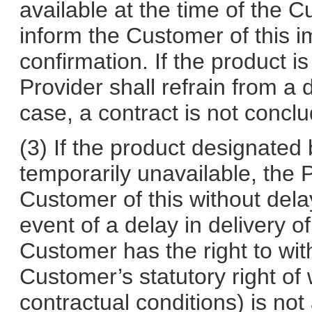
available at the time of the C
inform the Customer of this i
confirmation. If the product i
Provider shall refrain from a 
case, a contract is not concl
(3) If the product designated 
temporarily unavailable, the P
Customer of this without delay
event of a delay in delivery 
Customer has the right to wit
Customer’s statutory right of
contractual conditions) is not 