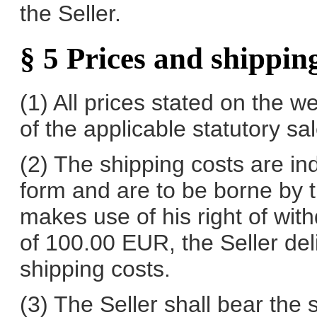
the Seller.
§ 5 Prices and shipping
(1) All prices stated on the w
of the applicable statutory sal
(2) The shipping costs are in
form and are to be borne by 
makes use of his right of wi
of 100.00 EUR, the Seller del
shipping costs.
(3) The Seller shall bear the 