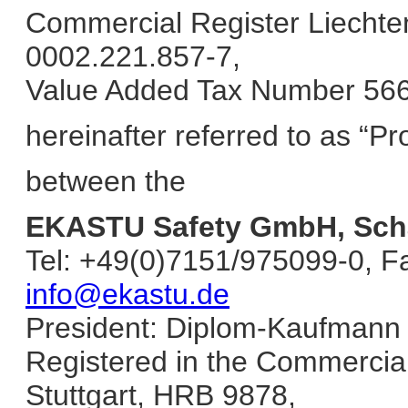
Commercial Register Liechten
0002.221.857-7,
Value Added Tax Number 56
hereinafter referred to as “Pr
between the
EKASTU Safety GmbH, Schä
Tel: +49(0)7151/975099-0, F
info@ekastu.de
President: Diplom-Kaufmann 
Registered in the Commercial 
Stuttgart, HRB 9878,