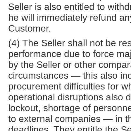
Seller is also entitled to with
he will immediately refund a
Customer.
(4) The Seller shall not be re
performance due to force maj
by the Seller or other compa
circumstances — this also in
procurement difficulties for w
operational disruptions also 
lockout, shortage of personnel
to external companies — in t
deadlines. They entitle the Se