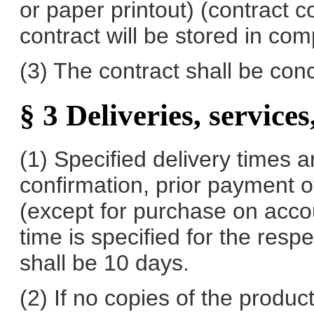
or paper printout) (contract c
contract will be stored in com
(3) The contract shall be co
§ 3 Deliveries, services
(1) Specified delivery times a
confirmation, prior payment o
(except for purchase on accoun
time is specified for the resp
shall be 10 days.
(2) If no copies of the produ