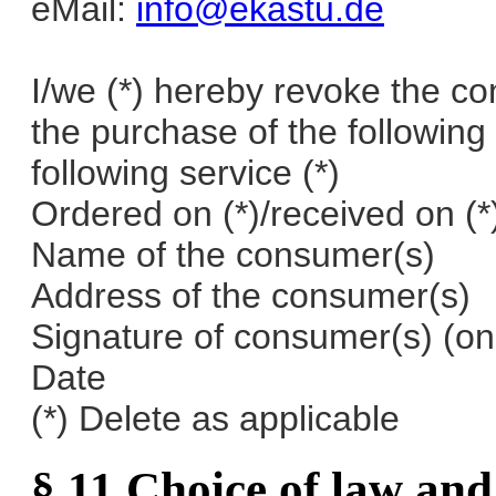
eMail:
info@ekastu.de
I/we (*) hereby revoke the co
the purchase of the following 
following service (*)
Ordered on (*)/received on (*
Name of the consumer(s)
Address of the consumer(s)
Signature of consumer(s) (on
Date
(*) Delete as applicable
§ 11 Choice of law and 