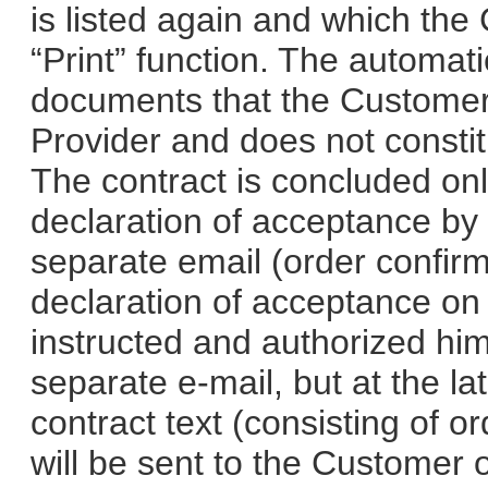
is listed again and which the
“Print” function. The automati
documents that the Customer
Provider and does not constit
The contract is concluded onl
declaration of acceptance by 
separate email (order confirm
declaration of acceptance on 
instructed and authorized him 
separate e-mail, but at the la
contract text (consisting of 
will be sent to the Customer 