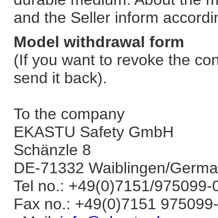
and the Seller inform accordin
Model withdrawal form
(If you want to revoke the cont
send it back).
To the company
EKASTU Safety GmbH
Schänzle 8
DE-71332 Waiblingen/Germ
Tel no.: +49(0)7151/975099-
Fax no.: +49(0)7151 975099