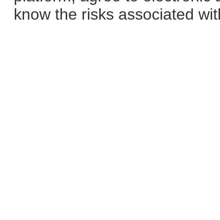
know the risks associated with 