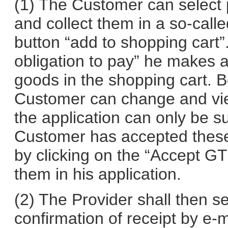
(1) The Customer can select 
and collect them in a so-calle
button “add to shopping cart”.
obligation to pay” he makes 
goods in the shopping cart. B
Customer can change and vie
the application can only be s
Customer has accepted these
by clicking on the “Accept G
them in his application.
(2) The Provider shall then 
confirmation of receipt by e-