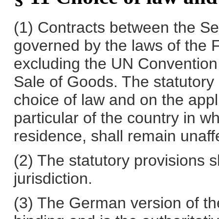
(1) Contracts between the Se
governed by the laws of the 
excluding the UN Convention o
Sale of Goods. The statutory p
choice of law and on the appli
particular of the country in 
residence, shall remain unaff
(2) The statutory provisions s
jurisdiction.
(3) The German version of th